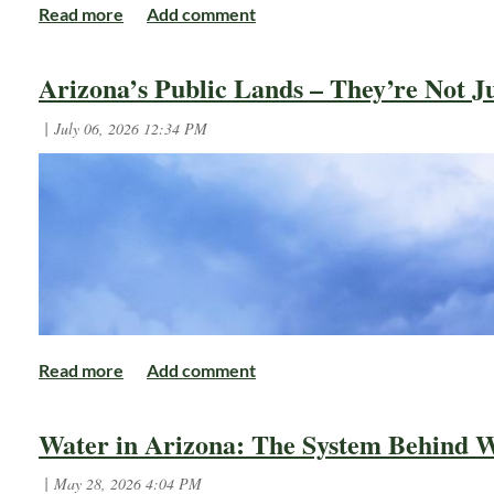
Arizona’s Public Lands – They’re Not Ju
Water in Arizona: The System Behind W