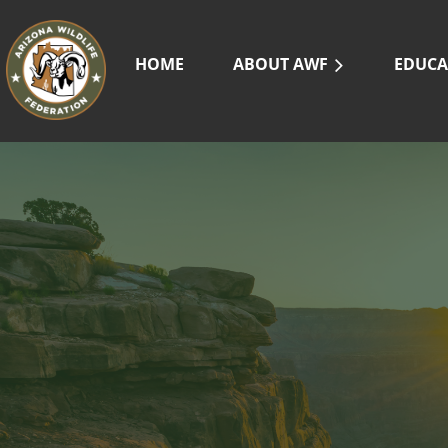
HOME
ABOUT AWF
EDUCA