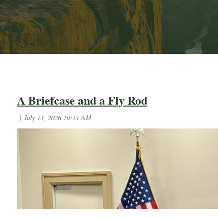
First
< Prev
Next >
Last >>
A Briefcase and a Fly Rod