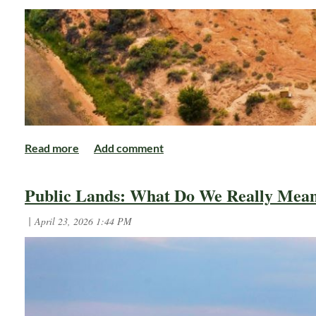
Author: Michael Cravens, AWF's Advocacy and Conserv
Michael Cravens is the Advocacy and C
Public Lands: What Do We Really Mea
dedicated hunter and outdoorsman, he 
There is a unique irony in cons
meetings far removed from the 
language, regulatory comments, coalition meetings, and
comes from somewhere entirely different.