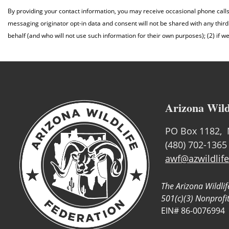
By providing your contact information, you may receive occasional phone call
messaging originator opt-in data and consent will not be shared with any third
behalf (and who will not use such information for their own purposes); (2) if w
Arizona Wild
PO Box 1182, 
(480) 702-1365
awf@azwildlife
The Arizona Wildlif
501(c)(3) Nonprofi
EIN# 86-0076994