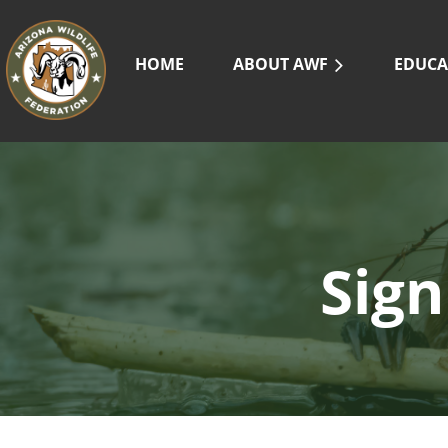
HOME
ABOUT AWF
EDUCA
Sign